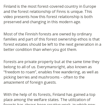
Finland is the most forest-covered country in Europe
and the forest relationship of Finns is unique. This
video presents how this forest relationship is both
preserved and changing in this modern age.
Most of the Finnish forests are owned by ordinary
families and part of this forest ownership ethos is that
forest estates should be left to the next generation in a
better condition than when you got them.
Forests are private property but at the same time they
belong to all of us. Everymansright, also known as
“freedom to roam”, enables free wandering, as well as
picking berries and mushrooms – often to the
amazement of foreign guests.
With the help of its forests, Finland has gained a top
place among the welfare states. The utilization of
forests has always been creative work, in which new