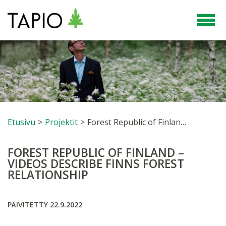
Etusivu
>
Projektit
>
Forest Republic of Finland – videos describe Finns forest relationship
FOREST REPUBLIC OF FINLAND –
VIDEOS DESCRIBE FINNS FOREST
RELATIONSHIP
PÄIVITETTY 22.9.2022