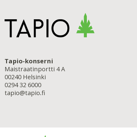
Tapio-konserni
Maistraatinportti 4 A
00240 Helsinki
0294 32 6000
tapio@tapio.fi