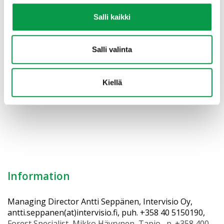
#forestbioeconomy #bioeconomy #forestownership
Salli kaikki
#forestry #foresteconomy #berrypicking
#mushroomhunting #wellbeing #recreationalforest
#woodbasedproducts
Salli valinta
YouTube: →
Forest Republic of Finland
Kiellä
Vol. III Forest Relationship
Information
Managing Director Antti Seppänen, Intervisio Oy,
antti.seppanen(at)intervisio.fi, puh. +358 40 5150190,
Forest Specialist, Mikko Häyrynen, Tapio, p. +358 400