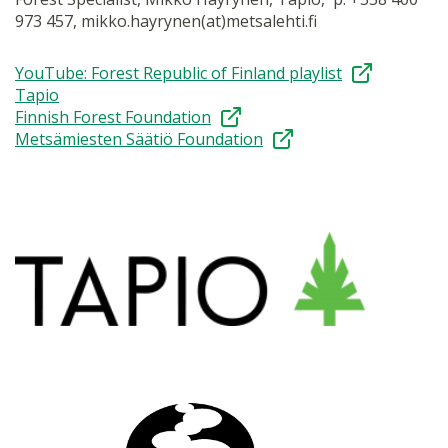
973 457, mikko.hayrynen(at)metsalehti.fi
YouTube: Forest Republic of Finland playlist
Tapio
Finnish Forest Foundation
Metsämiesten Säätiö Foundation