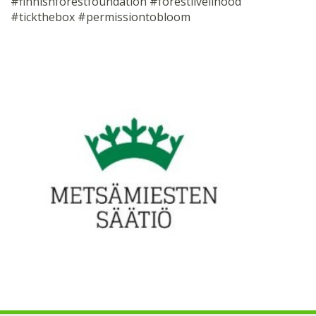
#finnishforestfoundation #forestlivelihood
#tickthebox #permissiontobloom