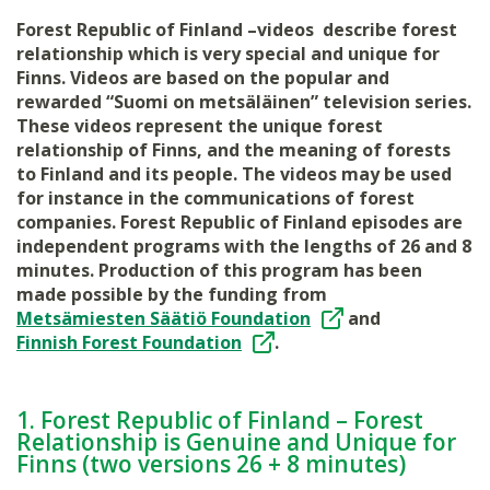
Forest Republic of Finland –videos describe forest
relationship which is very special and unique for
Finns. Videos are based on the popular and
rewarded “Suomi on metsäläinen” television series.
These videos represent the unique forest
relationship of Finns, and the meaning of forests
to Finland and its people. The videos may be used
for instance in the communications of forest
companies. Forest Republic of Finland episodes are
independent programs with the lengths of 26 and 8
minutes. Production of this program has been
made possible by the funding from
Metsämiesten Säätiö Foundation
and
Finnish Forest Foundation
.
1. Forest Republic of Finland – Forest
Relationship is Genuine and Unique for
Finns (two versions 26 + 8 minutes)