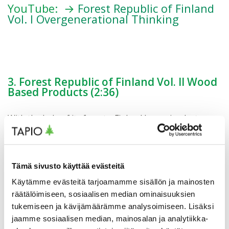
YouTube: →
Forest Republic of Finland
Vol. I Overgenerational Thinking
3. Forest Republic of Finland Vol. II Wood
Based Products (2:36)
With the help of its forests, Finland has gained a top
place among the welfare states. Time and again, new
technologies and products have replaced old ones. The
shift from fossil economy towards bioeconomy has
begun, and wood-based products are having a great
Tämä sivusto käyttää evästeitä
impact in preventing climate change.
Käytämme evästeitä tarjoamamme sisällön ja mainosten
räätälöimiseen, sosiaalisen median ominaisuuksien
#forestbioeconomy #bioeconomy #forestownership
tukemiseen ja kävijämäärämme analysoimiseen. Lisäksi
#forestry #foresteconomy #berrypicking
jaamme sosiaalisen median, mainosalan ja analytiikka-
#mushroomhunting #wellbeing #recreationalforest