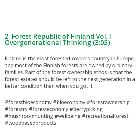
2. Forest Republic of Finland Vol. I
Overgenerational Thinking (3:05)
Finland is the most forested-covered country in Europe,
and most of the Finnish forests are owned by ordinary
families. Part of the forest ownership ethos is that the
forest estates should be left to the next generation in a
better condition than when you got it.
#forestbioeconomy #bioeconomy #forestownership
#forestry #foresteconomy #berrypicking
#mushroomhunting #wellbeing #recreationalforest
#woodbasedproducts