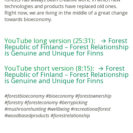
technologies and products have replaced old ones.
Right now, we are living in the middle of a great change
towards bioeconomy.
YouTube long version (25:31):
→ Forest
Republic of Finland – Forest Relationship
is Genuine and Unique for Finns
YouTube short version (8:15):
→ Forest
Republic of Finland – Forest Relationship
is Genuine and Unique for Finns
#forestbioeconomy #bioeconomy #forestownership
#forestry #foresteconomy #berrypicking
#mushroomhunting #wellbeing #recreationalforest
#woodbasedproducts #forestrelationship