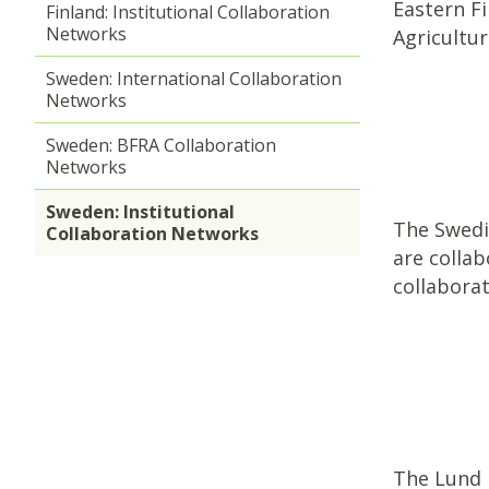
Eastern F
Finland: Institutional Collaboration
Networks
Agricultu
Sweden: International Collaboration
Networks
Sweden: BFRA Collaboration
Networks
Sweden: Institutional
The Swedis
Collaboration Networks
are collab
collabora
The Lund U