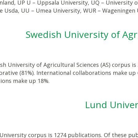
inland, UP U – Uppsala University, UQ – University
re Usda, UU – Umea University, WUR – Wageningen U
Swedish University of Agr
h University of Agricultural Sciences (AS) corpus is
orative (81%). International collaborations make up
tions make up 18%.
Lund Univer
niversity corpus is 1274 publications. Of these publ