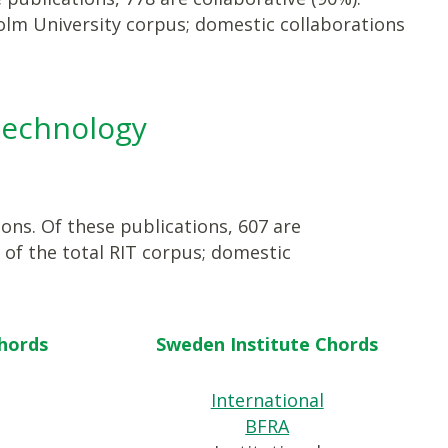
olm University corpus; domestic collaborations
 Technology
ions. Of these publications, 607 are
 of the total RIT corpus; domestic
Chords
Sweden Institute Chords
International
BFRA