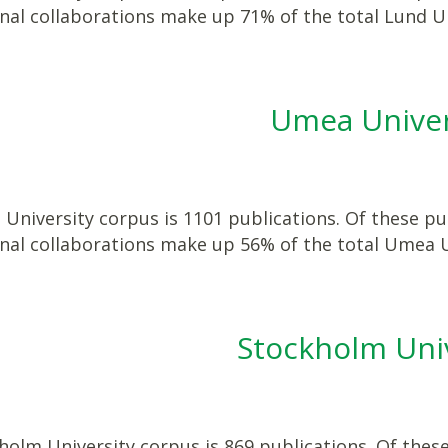
onal collaborations make up 71% of the total Lund U
Umea Univer
niversity corpus is 1101 publications. Of these pub
onal collaborations make up 56% of the total Umea 
Stockholm Uni
olm University corpus is 869 publications. Of these 