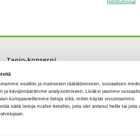
Institutional
Tapio-konserni
Maistraatinportti 4 A
teitä
00240 Helsinki
0294 32 6000
mamme sisällön ja mainosten räätälöimiseen, sosiaalisen medi
tapio@tapio.fi
n ja kävijämäärämme analysoimiseen. Lisäksi jaamme sosiaali
alan kumppaneillemme tietoja siitä, miten käytät sivustoamme.
näitä tietoja muihin tietoihin, joita olet antanut heille tai joita 
palvelujaan.