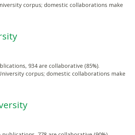
niversity corpus; domestic collaborations make
sity
lications, 934 are collaborative (85%).
University corpus; domestic collaborations make
versity
publications, 778 are collaborative (90%).