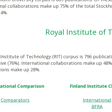
onal collaborations make up 75% of the total Stockh
14%.
Royal Institute of
Institute of Technology (RIT) corpus is 796 publicat
ive (76%). International collaborations make up 48%
tions make up 28%.
national Comparison
Finland Institute 
Comparators
International
BFRA