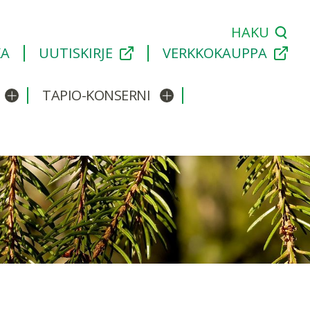
HAKU
KA
UUTISKIRJE
VERKKOKAUPPA
TAPIO-KONSERNI
Avaa/sulje alavalikko
Avaa/sulje alavalikko