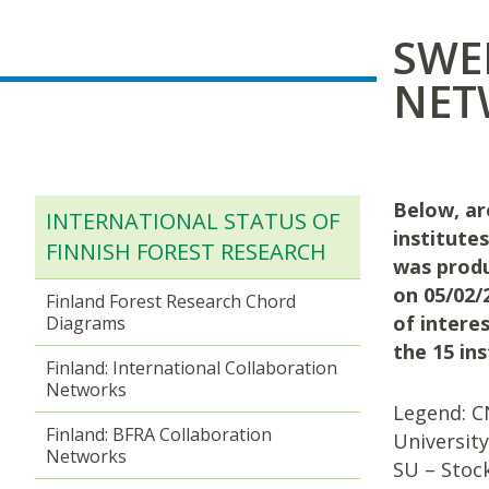
SWE
NET
Below, ar
INTERNATIONAL STATUS OF
institute
FINNISH FOREST RESEARCH
was produ
on 05/02/2
Finland Forest Research Chord
of interes
Diagrams
the 15 in
Finland: International Collaboration
Networks
Legend: CN
Finland: BFRA Collaboration
University
Networks
SU – Stock