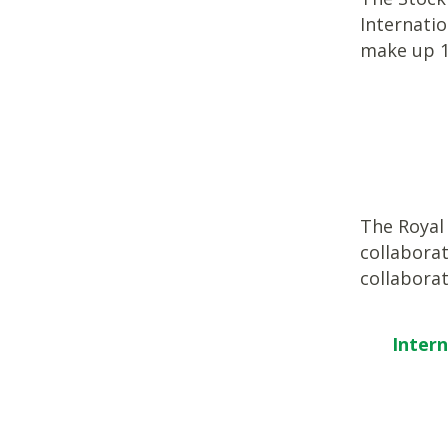
Internati
make up 
The Royal 
collaborat
collabora
Inter