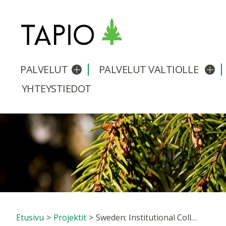
PALVELUT
PALVELUT VALTIOLLE
Avaa/sulje alavalikko
Avaa
YHTEYSTIEDOT
Etusivu
>
Projektit
>
Sweden: Institutional Collaboration Networks