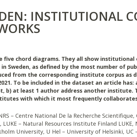
DEN: INSTITUTIONAL 
WORKS
e five chord diagrams. They all show institutional 
s in Sweden, as defined by the most number of pub
ced from the corresponding institute corpus as
021. To be included in the dataset an article has:
t, b) at least 1 author address another institute. 
stitutes with which it most frequently collaborates
RS – Centre National De la Recherche Scientifique, 
, LUKE – Natural Resources Institute Finland LUKE, 
holm University, U Hel – University of Helsinki, UC