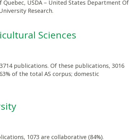
 of Quebec, USDA – United States Department Of
niversity Research.
icultural Sciences
 3714 publications. Of these publications, 3016
 63% of the total AS corpus; domestic
sity
ications, 1073 are collaborative (84%).