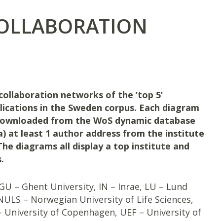
COLLABORATION
collaboration networks of the ’top 5’
lications in the Sweden corpus. Each diagram
 downloaded from the WoS dynamic database
 a) at least 1 author address from the institute
The diagrams all display a top institute and
.
GU – Ghent University, IN – Inrae, LU – Lund
NULS – Norwegian University of Life Sciences,
 – University of Copenhagen, UEF – University of