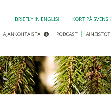
BRIEFLY IN ENGLISH
KORT PÅ SVENS
AJANKOHTAISTA
PODCAST
AINEISTOT
/sulje alavalikko
Avaa/sulje alavalikko