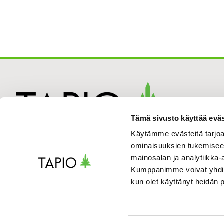
Tämä sivusto käyttää eväs
Käytämme evästeitä tarjoa
ominaisuuksien tukemisee
mainosalan ja analytiikka-
Kumppanimme voivat yhdistää 
kun olet käyttänyt heidän 