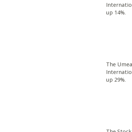
Internati
up 14%.
The Umea U
Internati
up 29%.
The Stockh